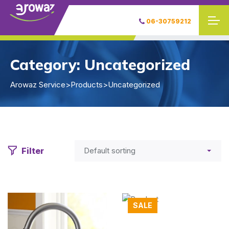
06-30759212
Category:
Uncategorized
Arowaz Service
>
Products
>
Uncategorized
Filter
SALE