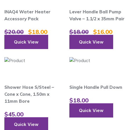
INAQ4 Water Heater
Lever Handle Ball Pump
Accessory Pack
Valve – 1.1/2 x 35mm Pair
$
20.00
$
18.00
$
18.00
$
16.00
Quick View
Quick View
Shower Hose S/Steel –
Single Handle Pull Down
Cone x Cone, 1.50m x
$
18.00
11mm Bore
Quick View
$
45.00
Quick View