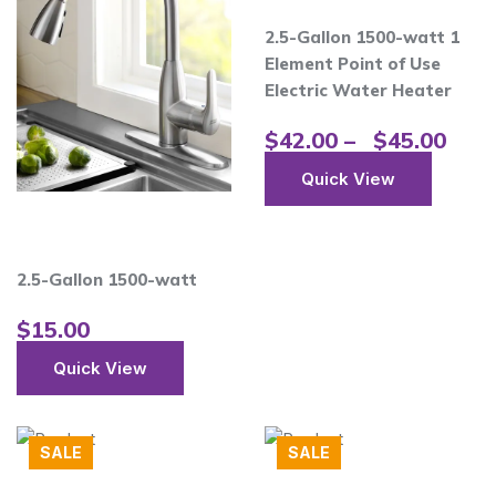
2.5-Gallon 1500-watt 1
Element Point of Use
Electric Water Heater
$
42.00
–
$
45.00
Quick View
2.5-Gallon 1500-watt
$
15.00
Quick View
SALE
SALE