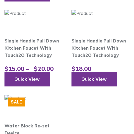
Single Handle Pull Down
Single Handle Pull Down
Kitchen Faucet With
Kitchen Faucet With
Touch2O Technology
Touch2O Technology
$
15.00
–
$
20.00
$
18.00
Quick View
Quick View
SALE
Water Block Re-set
Device