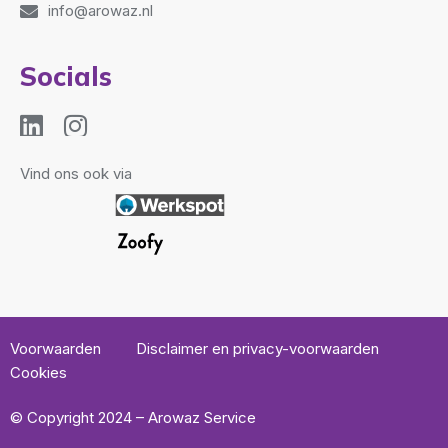
info@arowaz.nl
Socials
Vind ons ook via
Voorwaarden
Disclaimer en privacy-voorwaarden
Cookies
© Copyright 2024 – Arowaz Service