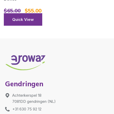
$
65.00
$
55.00
Quick View
Gendringen
Achterkerspel 18
7081DD gendringen (NL)
+31 630 75 92 12