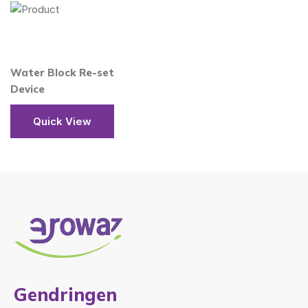
Water Block Re-set
Device
Quick View
Gendringen