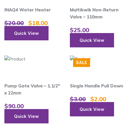
INAQ4 Water Heater
Multikwik Non-Return
Valve – 110mm
$
20.00
$
18.00
$
25.00
Quick View
Quick View
SALE
Pump Gate Valve – 1.1/2″
Single Handle Pull Down
x 22mm
$
3.00
$
2.00
$
90.00
Quick View
Quick View