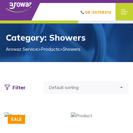
06-30759212
Category:
Showers
Arowaz Service
>
Products
>
Showers
Filter
SALE