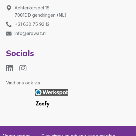
Achterkerspel 18
7081DD gendringen (NL)
+31 630 75 92 12
info@arowaz.nl
Socials
Vind ons ook via
Voorwaarden
Disclaimer en privacy-voorwaarden