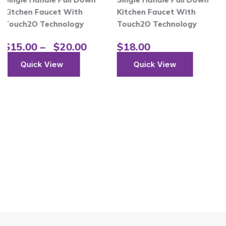
t With
Kitchen Faucet With
$
18.00
nology
Touch2O Technology
Quick Vi
$
20.00
$
18.00
ew
Quick View