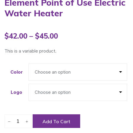
Element Point of Use Electric
Water Heater
$
42.00
–
$
45.00
This is a variable product.
Color
Logo
–
+
Add To Cart