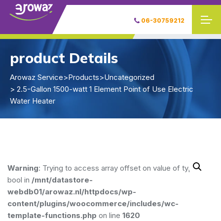
06-30759212
product Details
Arowaz Service
>
Products
>
Uncategorized
> 2.5-Gallon 1500-watt 1 Element Point of Use Electric
Water Heater
Warning
: Trying to access array offset on value of type
bool in
/mnt/datastore-
webdb01/arowaz.nl/httpdocs/wp-
content/plugins/woocommerce/includes/wc-
template-functions.php
on line
1620