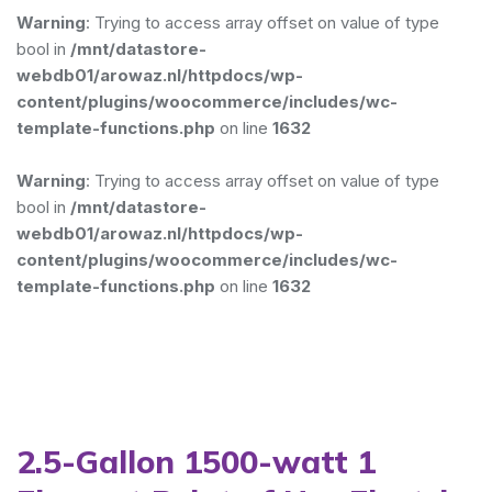
Warning
: Trying to access array offset on value of type
bool in
/mnt/datastore-
webdb01/arowaz.nl/httpdocs/wp-
content/plugins/woocommerce/includes/wc-
template-functions.php
on line
1632
Warning
: Trying to access array offset on value of type
bool in
/mnt/datastore-
webdb01/arowaz.nl/httpdocs/wp-
content/plugins/woocommerce/includes/wc-
template-functions.php
on line
1632
2.5-Gallon 1500-watt 1