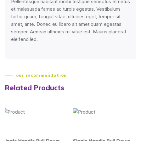
Pellentesque habitant morbi tristique senectus et netus
et malesuada fames ac turpis egestas. Vestibulum
tortor quam, feugiat vitae, ultricies eget, tempor sit
amet, ante. Donec eu libero sit amet quam egestas
semper. Aenean ultricies mi vitae est. Mauris placerat
eleifend leo.
our recommendation
Related Products
 Pull Down
Single Handle Pull Down
Single Handle