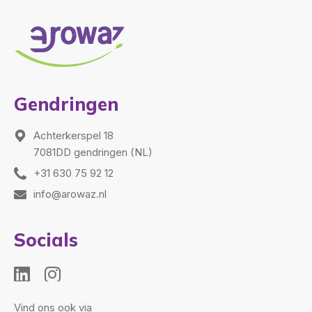
Gendringen
Achterkerspel 18
7081DD gendringen (NL)
+31 630 75 92 12
info@arowaz.nl
Socials
Vind ons ook via