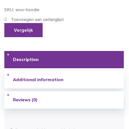
SKU: woo-hoodie
Toevoegen aan verlanglijst
Vergelijk
Description
Additional information
Reviews (0)