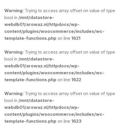
Warning
: Trying to access array offset on value of type
bool in
/mnt/datastore-
webdb01/arowaz.nl/httpdocs/wp-
content/plugins/woocommerce/includes/wc-
template-functions.php
on line
1621
Warning
: Trying to access array offset on value of type
bool in
/mnt/datastore-
webdb01/arowaz.nl/httpdocs/wp-
content/plugins/woocommerce/includes/wc-
template-functions.php
on line
1622
Warning
: Trying to access array offset on value of type
bool in
/mnt/datastore-
webdb01/arowaz.nl/httpdocs/wp-
content/plugins/woocommerce/includes/wc-
template-functions.php
on line
1623