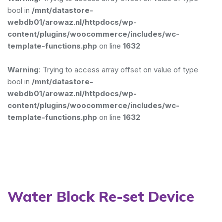
bool in
/mnt/datastore-
webdb01/arowaz.nl/httpdocs/wp-
content/plugins/woocommerce/includes/wc-
template-functions.php
on line
1632
Warning
: Trying to access array offset on value of type
bool in
/mnt/datastore-
webdb01/arowaz.nl/httpdocs/wp-
content/plugins/woocommerce/includes/wc-
template-functions.php
on line
1632
Water Block Re-set Device