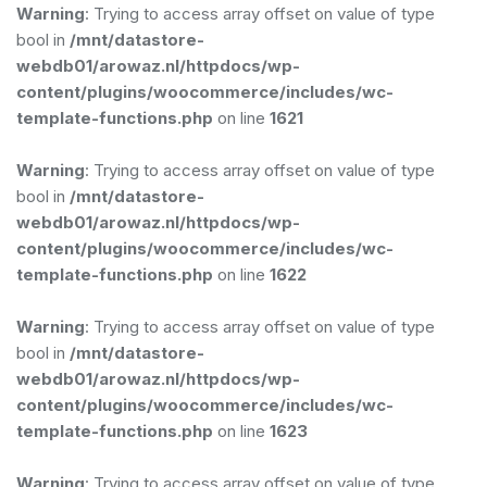
Warning
: Trying to access array offset on value of type
bool in
/mnt/datastore-
webdb01/arowaz.nl/httpdocs/wp-
content/plugins/woocommerce/includes/wc-
template-functions.php
on line
1621
Warning
: Trying to access array offset on value of type
bool in
/mnt/datastore-
webdb01/arowaz.nl/httpdocs/wp-
content/plugins/woocommerce/includes/wc-
template-functions.php
on line
1622
Warning
: Trying to access array offset on value of type
bool in
/mnt/datastore-
webdb01/arowaz.nl/httpdocs/wp-
content/plugins/woocommerce/includes/wc-
template-functions.php
on line
1623
Warning
: Trying to access array offset on value of type