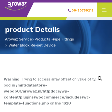
06-30759212
product Details
Arowaz Service
>
Products
>
Pipe Fittings
> Water Block Re-set Device
Warning
: Trying to access array offset on value of type
bool in
/mnt/datastore-
webdb01/arowaz.nl/httpdocs/wp-
content/plugins/woocommerce/includes/wc-
template-functions.php
on line
1620