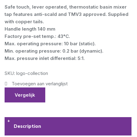
Safe touch, lever operated, thermostatic basin mixer
tap features anti-scald and TMV3 approved. Supplied
with copper tails.
Handle length 140 mm
Factory pre-set temp.: 43°C.
Max. operating pressure: 10 bar (static).
Min. operating pressure: 0.2 bar (dynamic).
Max. pressure inlet differential: 5:1.
SKU: logo-collection
Toevoegen aan verlanglijst
Vergelijk
Description