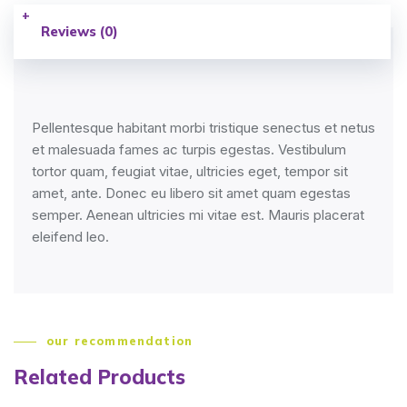
Reviews (0)
Pellentesque habitant morbi tristique senectus et netus
et malesuada fames ac turpis egestas. Vestibulum
tortor quam, feugiat vitae, ultricies eget, tempor sit
amet, ante. Donec eu libero sit amet quam egestas
semper. Aenean ultricies mi vitae est. Mauris placerat
eleifend leo.
our recommendation
Related Products