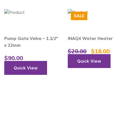
SALE
ate Valve – 1.1/2″
INAQ4 Water Heater
Anti-c
m
Heater
$
20.00
$
18.00
Therm
00
Quick View
$
20.
ick View
Qu