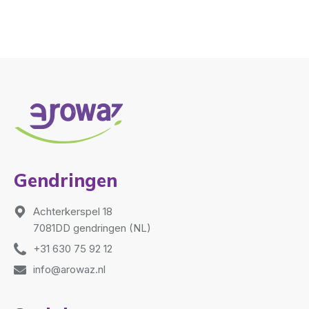
Gendringen
Achterkerspel 18
7081DD gendringen (NL)
+31 630 75 92 12
info@arowaz.nl