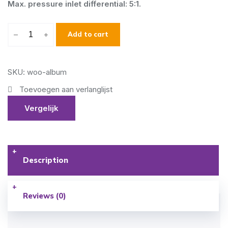
Max. pressure inlet differential: 5:1.
–
+
Add to cart
SKU: woo-album
Toevoegen aan verlanglijst
Vergelijk
Description
Reviews (0)