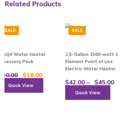
Related Products
SALE
er
2.5-Gallon 1500-watt 1
Single Handle Pull
Element Point of Use
Kitchen Faucet Wi
Electric Water Heater
Touch2O Technolo
0
$
42.00
–
$
45.00
$
18.00
Quick View
Quick View