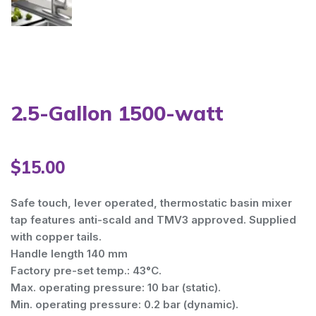
Warning
: Trying to access array offset on value of type bool i
Warning
: Trying to access array offset on value of type bool i
Warning
: Trying to access array offset on value of type bool i
2.5-Gallon 1500-watt
Warning
: Trying to access array offset on value of type bool i
$
15.00
Warning
: Trying to access array offset on value of type bool i
Safe touch, lever operated, thermostatic basin mixer
tap features anti-scald and TMV3 approved. Supplied
with copper tails.
Handle length 140 mm
Factory pre-set temp.: 43°C.
Max. operating pressure: 10 bar (static).
Min. operating pressure: 0.2 bar (dynamic).