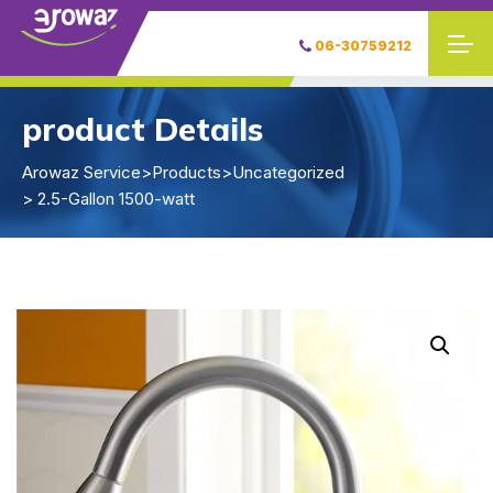
06-30759212
product Details
Arowaz Service
>
Products
>
Uncategorized
> 2.5-Gallon 1500-watt
W
W
W