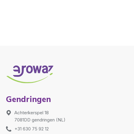
Gendringen
Achterkerspel 18
7081DD gendringen (NL)
+31 630 75 92 12