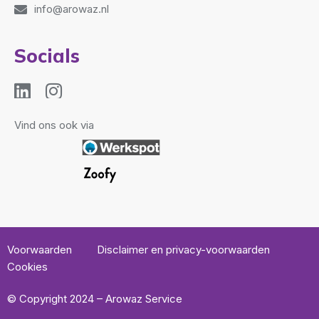
info@arowaz.nl
Socials
Vind ons ook via
Voorwaarden
Disclaimer en privacy-voorwaarden
Cookies
© Copyright 2024 – Arowaz Service