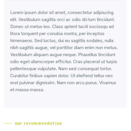
Lorem ipsum dolor sit amet, consectetur adipiscing
elit. Vestibulum sagittis orci ac odio dictum tincidunt.
Donec ut metus leo. Class aptent taciti sociosqu ad
litora torquent per conubia nostra, per inceptos
himenaeos. Sed luctus, dui eu sagittis sodales, nulla
nibh sagittis augue, vel porttitor diam enim non metus.
Vestibulum aliquam augue neque. Phasellus tincidunt
odio eget ullamcorper efficitur. Cras placerat ut turpis
pellentesque vulputate. Nam sed consequat tortor.
Curabitur finibus sapien dolor. Ut eleifend tellus nec
erat pulvinar dignissim. Nam non arcu purus. Vivamus
et massa massa.
our recommendation