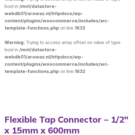
bool in
/mnt/datastore-
webdb01/arowaz.nl/httpdocs/wp-
content/plugins/woocommerce/includes/wc-
template-functions.php
on line
1632
Warning
: Trying to access array offset on value of type
bool in
/mnt/datastore-
webdb01/arowaz.nl/httpdocs/wp-
content/plugins/woocommerce/includes/wc-
template-functions.php
on line
1632
Flexible Tap Connector – 1/2″
x 15mm x 600mm