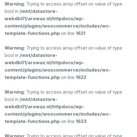
Warning
: Trying to access array offset on value of type
bool in
/mnt/datastore-
webdb01/arowaz.nl/httpdocs/wp-
content/plugins/woocommerce/includes/wc-
template-functions.php
on line
1621
Warning
: Trying to access array offset on value of type
bool in
/mnt/datastore-
webdb01/arowaz.nl/httpdocs/wp-
content/plugins/woocommerce/includes/wc-
template-functions.php
on line
1622
Warning
: Trying to access array offset on value of type
bool in
/mnt/datastore-
webdb01/arowaz.nl/httpdocs/wp-
content/plugins/woocommerce/includes/wc-
template-functions.php
on line
1623
Warning
: Trying to access array offset on value of type