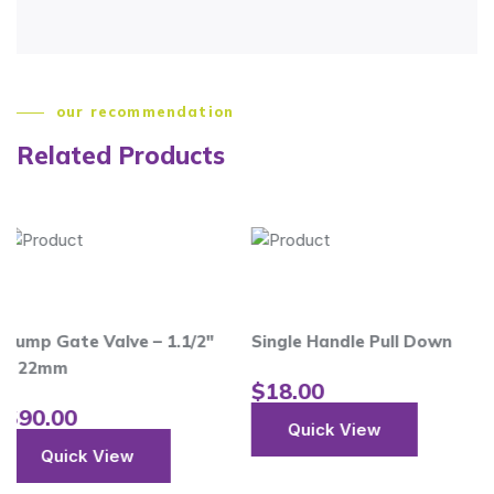
our recommendation
Related Products
 Valve – 1.1/2″
Single Handle Pull Down
$
18.00
Quick View
 View