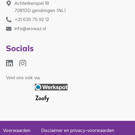
Achterkerspel 18
7081DD gendringen (NL)
+31 630 75 92 12
info@arowaz.nl
Socials
Vind ons ook via
Voorwaarden
Disclaimer en privacy-voorwaarden