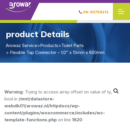
06-30759212
product Details
Arowaz Service
>
Products
>
Toilet Parts
> Flexible Tap Connector – 1/2″ x 15mm x 600mm
Warning
: Trying to access array offset on value of type
bool in
/mnt/datastore-
webdb01/arowaz.nl/httpdocs/wp-
content/plugins/woocommerce/includes/wc-
template-functions.php
on line
1620