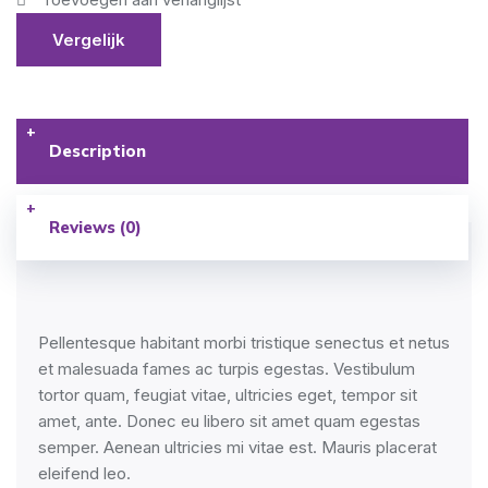
Vergelijk
Description
Reviews (0)
Pellentesque habitant morbi tristique senectus et netus
et malesuada fames ac turpis egestas. Vestibulum
tortor quam, feugiat vitae, ultricies eget, tempor sit
amet, ante. Donec eu libero sit amet quam egestas
semper. Aenean ultricies mi vitae est. Mauris placerat
eleifend leo.