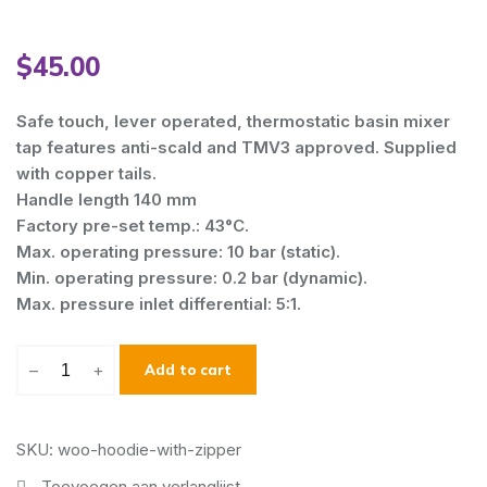
$
45.00
Safe touch, lever operated, thermostatic basin mixer
tap features anti-scald and TMV3 approved. Supplied
with copper tails.
Handle length 140 mm
Factory pre-set temp.: 43°C.
Max. operating pressure: 10 bar (static).
Min. operating pressure: 0.2 bar (dynamic).
Max. pressure inlet differential: 5:1.
–
+
Add to cart
SKU: woo-hoodie-with-zipper
Toevoegen aan verlanglijst