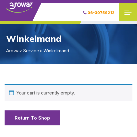
06-30759212
Winkelmand
Arowaz Service
> Winkelmand
Your cart is currently empty.
Return To Shop