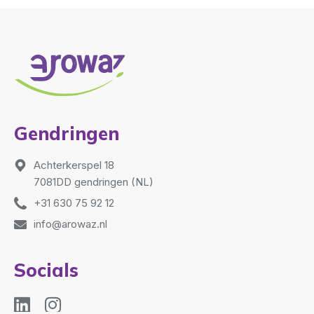
Gendringen
Achterkerspel 18
7081DD gendringen (NL)
+31 630 75 92 12
info@arowaz.nl
Socials